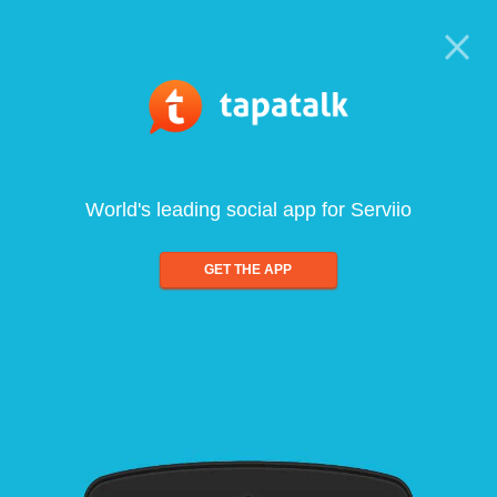
World's leading social app for Serviio
GET THE APP