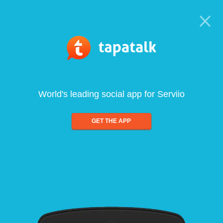
World's leading social app for Serviio
GET THE APP