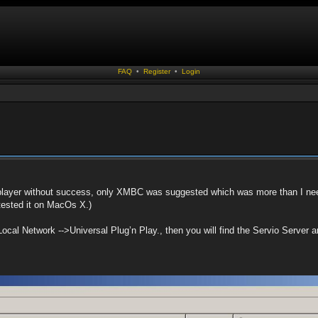
FAQ
•
Register
•
Login
layer without success, only XMBC was suggested which was more than I nee
tested it on MacOs X.)
Local Network -->Universal Plug’n Play., then you will find the Servio Server an