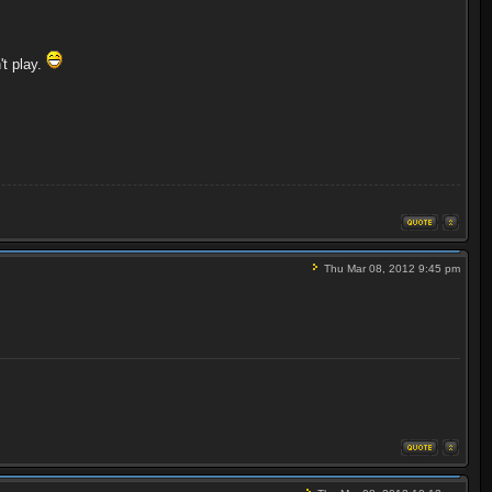
't play.
Thu Mar 08, 2012 9:45 pm