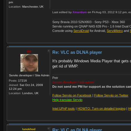
pm
Location:
Manchester, UK
Last edited by
Xmantium
on Fri Aug 03, 2012 9:12 pm, edi
Sony Bravia 2010 52NX803 - Sony PS3 - Xbox 360
Serviio running on QNAP NAS 639 Pro - 1.6 Intel Du
Console using
ServiiDroid
for Android,
ServiiMetro
and
zip
Re: VLC as DLNA player
It's probably Windows Media Player that gets de
get rid of WMP.
Serviio developer / Site Admin
Petr
Posts:
17216
Serviio developer / site admin
Joined:
Sat Oct 24, 2009
Do not send me PM for support as the solution can'
12:24 pm
Location:
London, UK
Follow Serviio on Facebook
|
Follow Serviio on Twitter
Help translate Serviio
Intel UPnP tools
|
HOWTO: Turn on detailed logging
|
H
lunokhod
Re: VLC as DLNA player