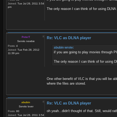
Joined:
Tue Jul 26, 2011 3:54
pm
The only reason I can think of for using DLNA
PeterT
Re: VLC as DLNA player
Serviio newbie
Posts:
4
abubin wrote:
Joined:
Tue Feb 28, 2012
if you are going to play movies through 
11:39 pm
The only reason I can think of for using 
One other benefit of VLC is that you will be ab
where the files are stored.
abubin
Re: VLC as DLNA player
Serviio lover
oh yeah...didn't thought of that. Still, would 
Posts:
80
Joined:
Tue Jul 26, 2011 3:54