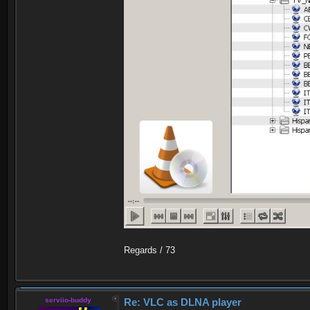
Regards / 73
serviio-buddy
Re: VLC as DLNA player