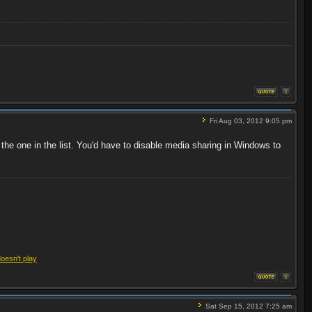
Fri Aug 03, 2012 9:05 pm
 the one in the list. You'd have to disable media sharing in Windows to
doesn't play
Sat Sep 15, 2012 7:25 am