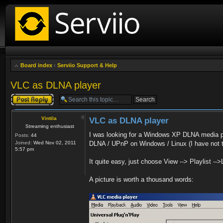
Board index
‹
Serviio Support & Help
VLC as DLNA player
Post a reply
Vintila
VLC as DLNA player
Streaming enthusiast
I was looking for a Windows XP DLNA media p
Posts:
44
Joined:
Wed Nov 02, 2011
DLNA / UPnP on Windows / Linux (I have not 
5:57 pm
It quite easy, just choose View --> Playlist -->
A picture is worth a thousand words: