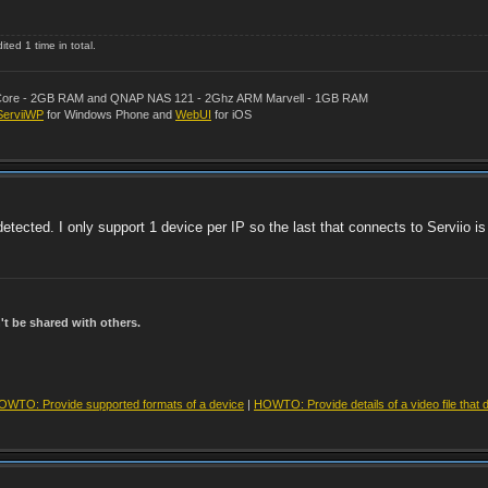
ted 1 time in total.
al Core - 2GB RAM and QNAP NAS 121 - 2Ghz ARM Marvell - 1GB RAM
ServiiWP
for Windows Phone and
WebUI
for iOS
tected. I only support 1 device per IP so the last that connects to Serviio is
t be shared with others.
OWTO: Provide supported formats of a device
|
HOWTO: Provide details of a video file that 