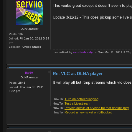
This works great except it doesn't seem to pla
Update 3/11/12 - This does pickup some live st
DLNA master
Posts:
132
Joined:
Fri Jan 20, 2012 5:24
pm
Location:
United States
Last edited by
serviio-buddy
on Sun Mar 11, 2012 9:20 pm,
jhb50
Re: VLC as DLNA player
DLNA master
It will play all but rtmp streams which vlc does
Posts:
2843
Joined:
Thu Jun 30, 2011
9:32 pm
HowTo:
Turn on detailed logging
HowTo:
Test a Livestream
HowTo:
Provide details of a video file that doesn't play
HowTo:
Record a new ticket on Bitbucket