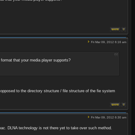
Fri Mar 09, 2012 6:16 am
 format that your media player supports?
pposed to the directory structure / file structure of the fie system
Fri Mar 09, 2012 6:30 am
pc/mac. DLNA technology is not there yet to take over such method.