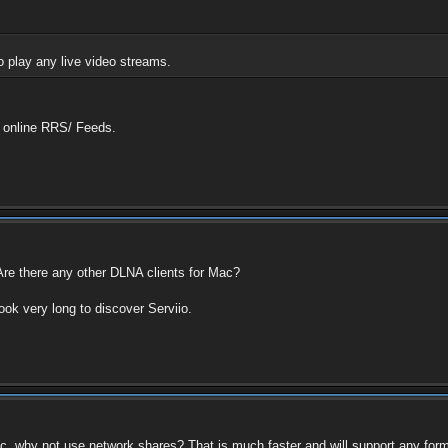
o play any live video streams.
h online RRS/ Feeds.
re there any other DLNA clients for Mac?
ook very long to discover Serviio.
c, why not use network shares? That is much faster and will support any form