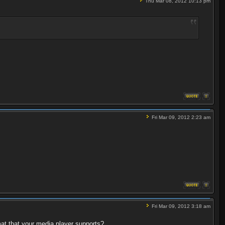
Thu Mar 08, 2012 10:13 pm
Fri Mar 09, 2012 2:23 am
Fri Mar 09, 2012 3:18 am
at that your media player supports?