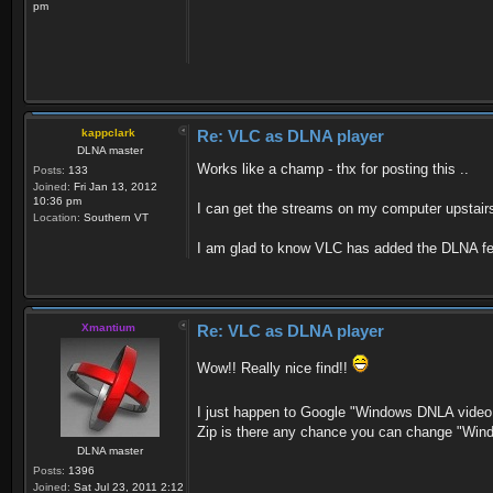
pm
kappclark
Re: VLC as DLNA player
DLNA master
Works like a champ - thx for posting this ..
Posts:
133
Joined:
Fri Jan 13, 2012
10:36 pm
I can get the streams on my computer upstairs 
Location:
Southern VT
I am glad to know VLC has added the DLNA fea
Xmantium
Re: VLC as DLNA player
Wow!! Really nice find!!
I just happen to Google "Windows DNLA video 
Zip is there any chance you can change "Win
DLNA master
Posts:
1396
Joined:
Sat Jul 23, 2011 2:12