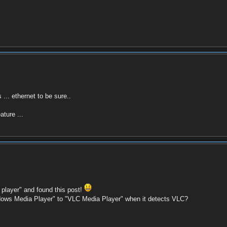
... ethernet to be sure..
ture ...
player" and found this post!
dows Media Player" to "VLC Media Player" when it detects VLC?