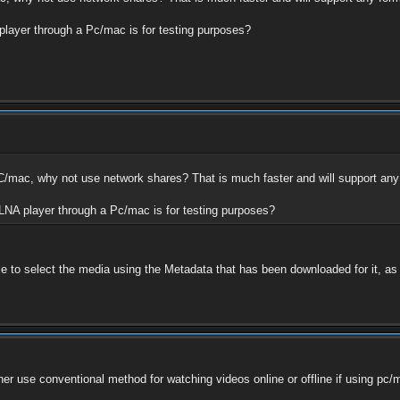
 player through a Pc/mac is for testing purposes?
PC/mac, why not use network shares? That is much faster and will support any
DLNA player through a Pc/mac is for testing purposes?
le to select the media using the Metadata that has been downloaded for it, as o
rather use conventional method for watching videos online or offline if using 