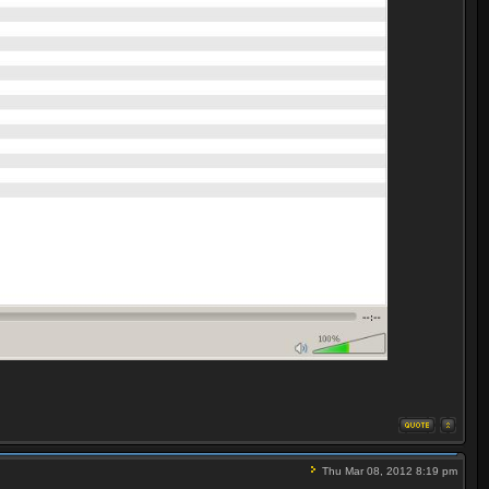
Thu Mar 08, 2012 8:19 pm