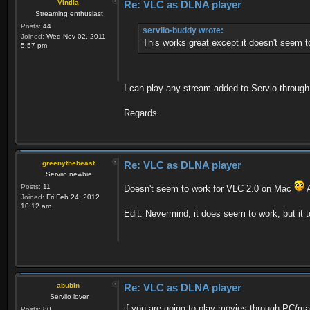
Vintila
Re: VLC as DLNA player
Streaming enthusiast
Posts:
44
serviio-buddy wrote:
Joined:
Wed Nov 02, 2011
This works great except it doesn't seem t
5:57 pm
I can play any stream added to Servio throug
Regards
greenythebeast
Re: VLC as DLNA player
Serviio newbie
Posts:
11
Doesn't seem to work for VLC 2.0 on Mac
A
Joined:
Fri Feb 24, 2012
10:12 am
Edit: Nevermind, it does seem to work, but it t
abubin
Re: VLC as DLNA player
Serviio lover
if you are going to play movies through PC/ma
Posts:
80