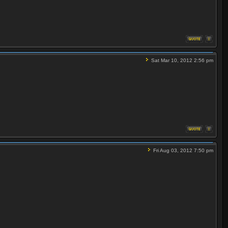
Sat Mar 10, 2012 2:56 pm
Fri Aug 03, 2012 7:50 pm