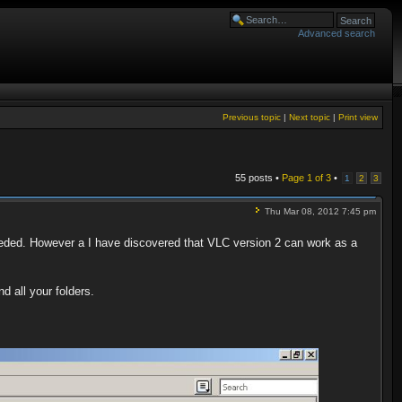
Advanced search
Previous topic
|
Next topic
|
Print view
55 posts •
Page
1
of
3
•
1
2
3
Thu Mar 08, 2012 7:45 pm
ded. However a I have discovered that VLC version 2 can work as a
d all your folders.