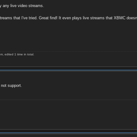
y any live video streams.
reams that I've tried. Great find! It even plays live streams that XBMC doesn
 edited 1 time in total.
 not support.