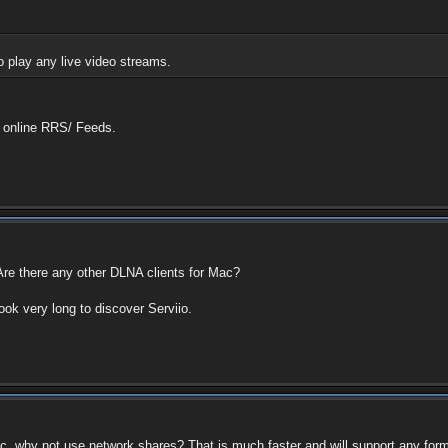
o play any live video streams.
h online RRS/ Feeds.
re there any other DLNA clients for Mac?
ook very long to discover Serviio.
c, why not use network shares? That is much faster and will support any form