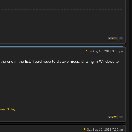
Fri Aug 03, 2012 9:05 pm
 the one in the list. You'd have to disable media sharing in Windows to
doesn't play
Sat Sep 15, 2012 7:25 am