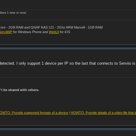
ted 1 time in total.
al Core - 2GB RAM and QNAP NAS 121 - 2Ghz ARM Marvell - 1GB RAM
ServiiWP
for Windows Phone and
WebUI
for iOS
tected. I only support 1 device per IP so the last that connects to Serviio is
t be shared with others.
OWTO: Provide supported formats of a device
|
HOWTO: Provide details of a video file that 