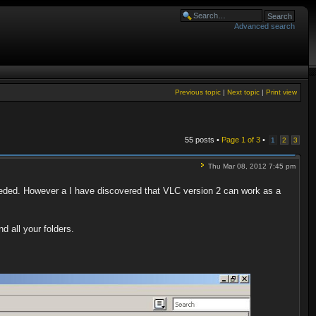
Advanced search
Previous topic
|
Next topic
|
Print view
55 posts •
Page
1
of
3
•
1
2
3
Thu Mar 08, 2012 7:45 pm
ded. However a I have discovered that VLC version 2 can work as a
d all your folders.