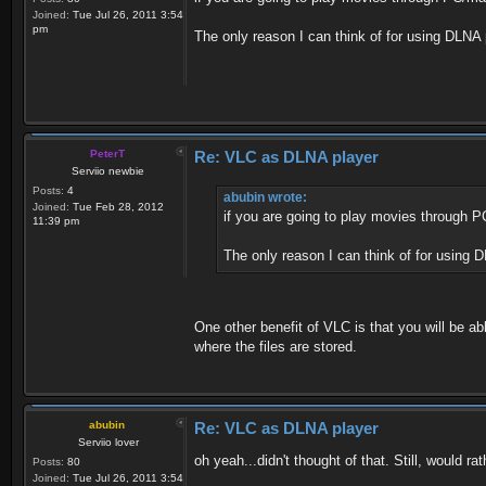
Joined:
Tue Jul 26, 2011 3:54
pm
The only reason I can think of for using DLNA
PeterT
Re: VLC as DLNA player
Serviio newbie
Posts:
4
abubin wrote:
Joined:
Tue Feb 28, 2012
if you are going to play movies through 
11:39 pm
The only reason I can think of for using 
One other benefit of VLC is that you will be ab
where the files are stored.
abubin
Re: VLC as DLNA player
Serviio lover
oh yeah...didn't thought of that. Still, would 
Posts:
80
Joined:
Tue Jul 26, 2011 3:54