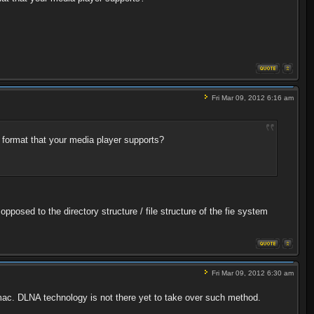
Fri Mar 09, 2012 6:16 am
 format that your media player supports?
pposed to the directory structure / file structure of the fie system
Fri Mar 09, 2012 6:30 am
pc/mac. DLNA technology is not there yet to take over such method.