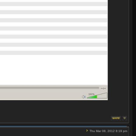
Thu Mar 08, 2012 8:19 pm