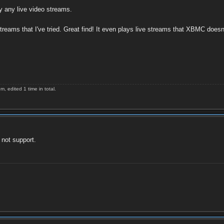
y any live video streams.
reams that I've tried. Great find! It even plays live streams that XBMC doesn
 edited 1 time in total.
 not support.