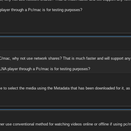
 player through a Pc/mac is for testing purposes?
PC/mac, why not use network shares? That is much faster and will support any
DLNA player through a Pc/mac is for testing purposes?
le to select the media using the Metadata that has been downloaded for it, as o
rather use conventional method for watching videos online or offline if using 