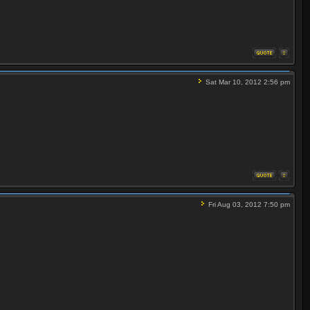
Sat Mar 10, 2012 2:56 pm
Fri Aug 03, 2012 7:50 pm