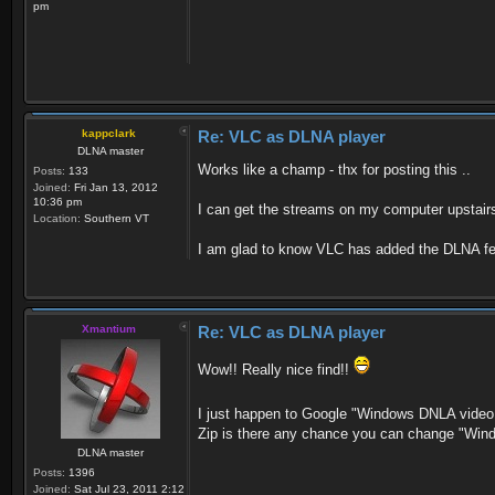
pm
kappclark
Re: VLC as DLNA player
DLNA master
Works like a champ - thx for posting this ..
Posts:
133
Joined:
Fri Jan 13, 2012
10:36 pm
I can get the streams on my computer upstairs 
Location:
Southern VT
I am glad to know VLC has added the DLNA fea
Xmantium
Re: VLC as DLNA player
Wow!! Really nice find!!
I just happen to Google "Windows DNLA video 
Zip is there any chance you can change "Win
DLNA master
Posts:
1396
Joined:
Sat Jul 23, 2011 2:12