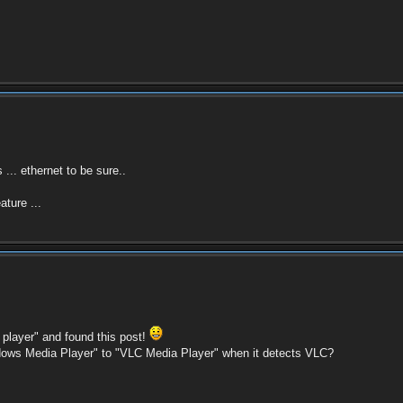
... ethernet to be sure..
ture ...
player" and found this post!
dows Media Player" to "VLC Media Player" when it detects VLC?