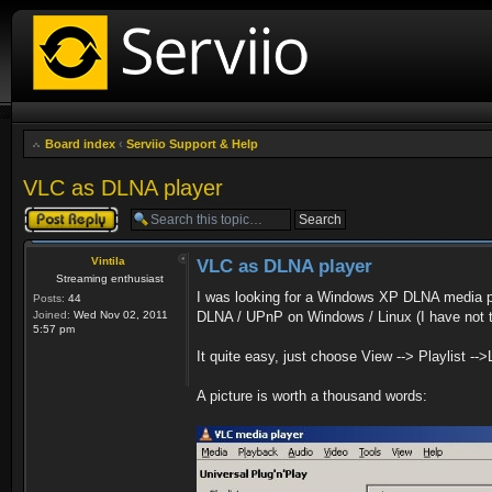
Board index
‹
Serviio Support & Help
VLC as DLNA player
Post a reply
Vintila
VLC as DLNA player
Streaming enthusiast
I was looking for a Windows XP DLNA media p
Posts:
44
Joined:
Wed Nov 02, 2011
DLNA / UPnP on Windows / Linux (I have not 
5:57 pm
It quite easy, just choose View --> Playlist -->
A picture is worth a thousand words: