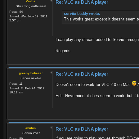
Vintila
Re: VLC as DLNA player
Streaming enthusiast
Posts:
44
serviio-buddy wrote:
Joined:
Wed Nov 02, 2011
This works great except it doesn't seem t
5:57 pm
I can play any stream added to Servio throug
Regards
greenythebeast
Re: VLC as DLNA player
Serviio newbie
Posts:
11
Doesn't seem to work for VLC 2.0 on Mac
A
Joined:
Fri Feb 24, 2012
10:12 am
Edit: Nevermind, it does seem to work, but it t
abubin
Re: VLC as DLNA player
Serviio lover
if you are going to play movies through PC/ma
Posts:
80