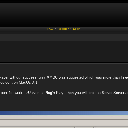
FAQ
•
Register
•
Login
layer without success, only XMBC was suggested which was more than I nee
tested it on MacOs X.)
Local Network -->Universal Plug’n Play., then you will find the Servio Server an