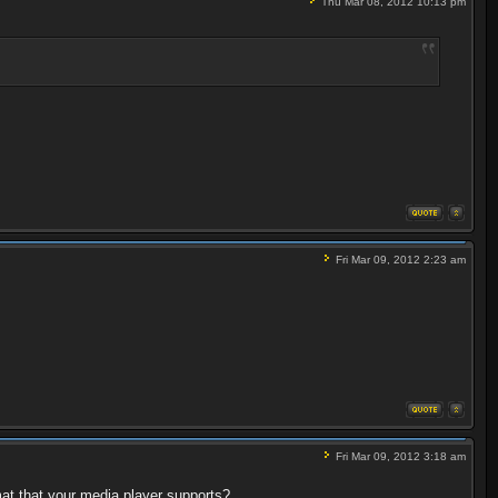
Thu Mar 08, 2012 10:13 pm
Fri Mar 09, 2012 2:23 am
Fri Mar 09, 2012 3:18 am
at that your media player supports?