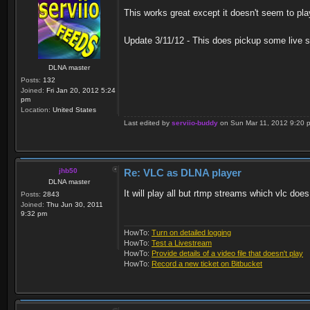
This works great except it doesn't seem to pla
Update 3/11/12 - This does pickup some live st
DLNA master
Posts:
132
Joined:
Fri Jan 20, 2012 5:24
pm
Location:
United States
Last edited by
serviio-buddy
on Sun Mar 11, 2012 9:20 pm,
jhb50
Re: VLC as DLNA player
DLNA master
It will play all but rtmp streams which vlc does
Posts:
2843
Joined:
Thu Jun 30, 2011
9:32 pm
HowTo:
Turn on detailed logging
HowTo:
Test a Livestream
HowTo:
Provide details of a video file that doesn't play
HowTo:
Record a new ticket on Bitbucket