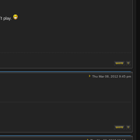
't play.
Thu Mar 08, 2012 9:45 pm