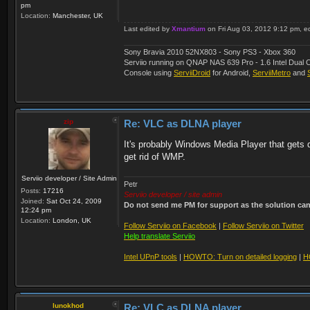
pm
Location:
Manchester, UK
Last edited by
Xmantium
on Fri Aug 03, 2012 9:12 pm, edi
Sony Bravia 2010 52NX803 - Sony PS3 - Xbox 360
Serviio running on QNAP NAS 639 Pro - 1.6 Intel Du
Console using
ServiiDroid
for Android,
ServiiMetro
and
zip
Re: VLC as DLNA player
It's probably Windows Media Player that gets de
get rid of WMP.
Serviio developer / Site Admin
Petr
Posts:
17216
Serviio developer / site admin
Joined:
Sat Oct 24, 2009
Do not send me PM for support as the solution can'
12:24 pm
Location:
London, UK
Follow Serviio on Facebook
|
Follow Serviio on Twitter
Help translate Serviio
Intel UPnP tools
|
HOWTO: Turn on detailed logging
|
H
lunokhod
Re: VLC as DLNA player