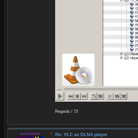
Regards / 73
serviio-buddy
Re: VLC as DLNA player