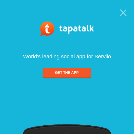
World's leading social app for Serviio
GET THE APP