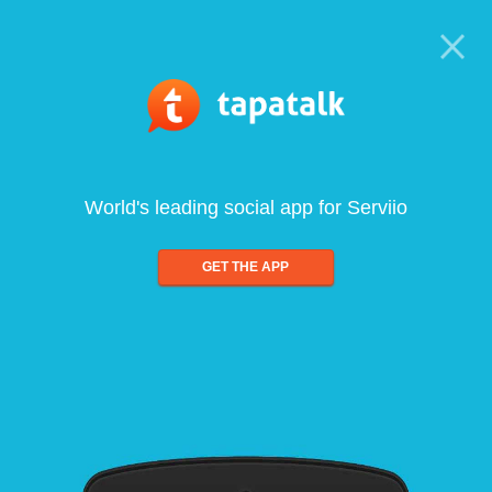
World's leading social app for Serviio
GET THE APP