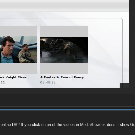
he online DB? If you click on on of the videos in MediaBrowser, does it show 