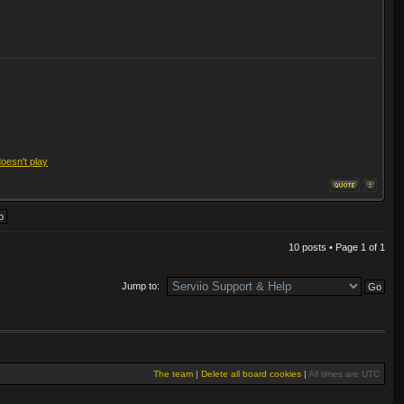
doesn't play
10 posts • Page
1
of
1
Jump to:
The team
|
Delete all board cookies
|
All times are UTC