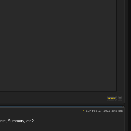
Sun Feb 17, 2013 3:48 pm
Genre, Summary, etc?