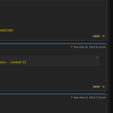
doesn't play
Sun Feb 10, 2013 6:13 pm
tion ... icle&id=12
Mon Feb 11, 2013 7:15 pm