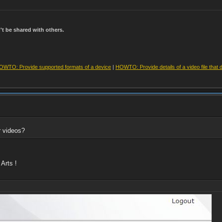
t be shared with others.
OWTO: Provide supported formats of a device
|
HOWTO: Provide details of a video file that 
r videos?
Arts !