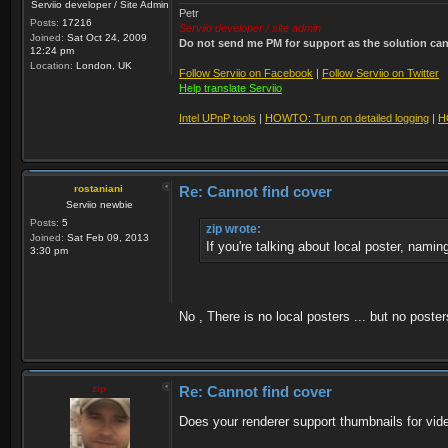
Serviio developer / Site Admin
Petr
Posts:
17216
Serviio developer / site admin
Joined:
Sat Oct 24, 2009
Do not send me PM for support as the solution can'
12:24 pm
Location:
London, UK
Follow Serviio on Facebook
|
Follow Serviio on Twitter
Help translate Serviio
Intel UPnP tools
|
HOWTO: Turn on detailed logging
|
H
rostaniani
Re: Cannot find cover
Serviio newbie
Posts:
5
zip wrote:
Joined:
Sat Feb 09, 2013
If you're talking about local poster, namin
3:30 pm
No , There is no local posters ... but no poste
zip
Re: Cannot find cover
Does your renderer support thumbnails for vid