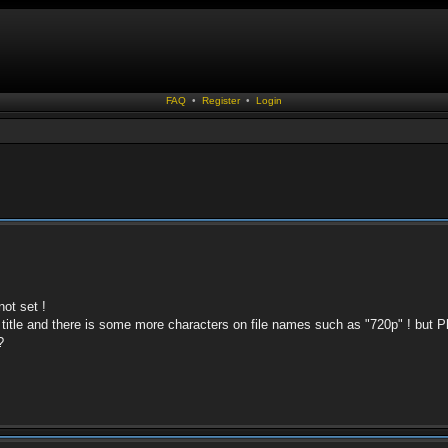
FAQ
•
Register
•
Login
not set !
title and there is some more characters on file names such as "720p" ! but 
?