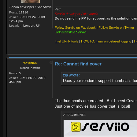
Serviio developer / Site Admin
Petr
Posts:
17216
Serviio developer / site admin
Joined:
Sat Oct 24, 2009
Do not send me PM for support as the solution can'
12:24 pm
Location:
London, UK
Follow Serviio on Facebook
|
Follow Serviio on Twitter
Help translate Serviio
Intel UPnP tools
|
HOWTO: Turn on detailed logging
|
H
rostaniani
Re: Cannot find cover
Serviio newbie
Posts:
5
zip wrote:
Joined:
Sat Feb 09, 2013
Does your renderer support thumbnails fo
3:30 pm
The thumbnails are created . But I need Cover 
Just one of movies has cover that is local!
ATTACHMENTS