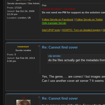
Serviio developer / Site Admin
Petr
Posts:
17216
Serviio developer / site admin
Joined:
Sat Oct 24, 2009
Do not send me PM for support as the solution can'
12:24 pm
Location:
London, UK
Follow Serviio on Facebook
|
Follow Serviio on Twitter
Help translate Serviio
Intel UPnP tools
|
HOWTO: Turn on detailed logging
|
H
rostaniani
Re: Cannot find cover
Serviio newbie
Posts:
5
zip wrote:
Joined:
Sat Feb 09, 2013
do the files actually get the metadata fr
3:30 pm
Yes, The genre, ... are correct ! but images a
Can I use another cover art server ? It seems 
zip
Re: Cannot find cover