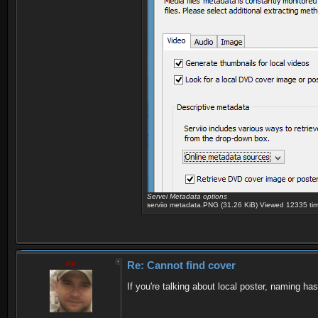
Servei Metadata options
serviio metadata.PNG (31.26 KiB) Viewed 12335 ti
zip
Re: Cannot find cover
If you're talking about local poster, naming has