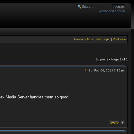
Advanced search
Previous topic
|
Next topic
|
Print view
10 posts • Page
1
of
1
Sat Feb 09, 2013 3:35 pm
Plex Media Server handles them so good.