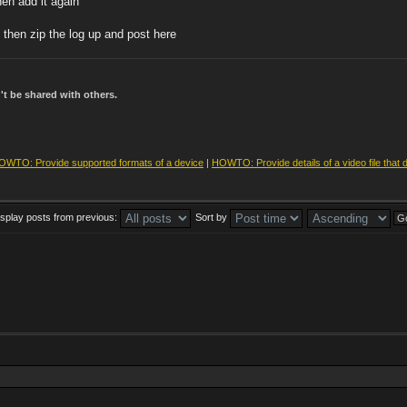
hen add it again
 then zip the log up and post here
t be shared with others.
OWTO: Provide supported formats of a device
|
HOWTO: Provide details of a video file that 
isplay posts from previous:
Sort by