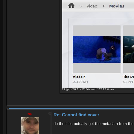
22.jpg (56.1 KiB) Viewed 12312 times
zip
Re: Cannot find cover
do the files actually get the metadata from t