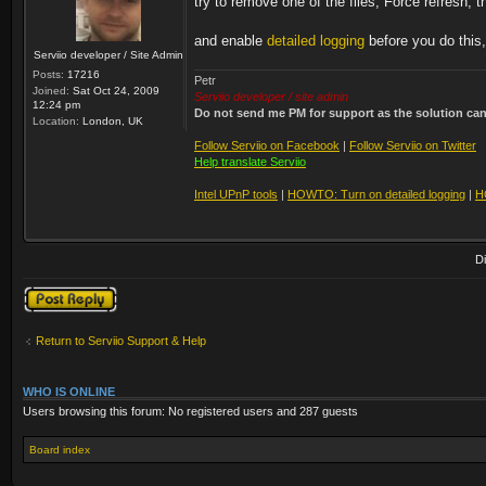
try to remove one of the files, Force refresh, t
and enable
detailed logging
before you do this,
Serviio developer / Site Admin
Posts:
17216
Petr
Joined:
Sat Oct 24, 2009
Serviio developer / site admin
12:24 pm
Do not send me PM for support as the solution can'
Location:
London, UK
Follow Serviio on Facebook
|
Follow Serviio on Twitter
Help translate Serviio
Intel UPnP tools
|
HOWTO: Turn on detailed logging
|
H
D
Post a reply
Return to Serviio Support & Help
WHO IS ONLINE
Users browsing this forum: No registered users and 287 guests
Board index