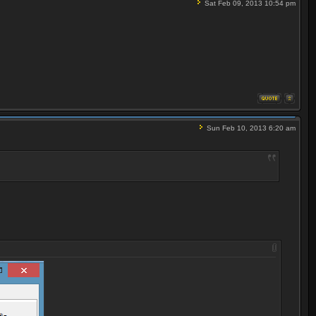
Sat Feb 09, 2013 10:54 pm
Sun Feb 10, 2013 6:20 am