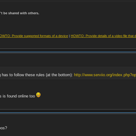
t be shared with others.
OWTO: Provide supported formats of a device
|
HOWTO: Provide details of a video file that 
g has to follow these rules (at the bottom):
http://www.serviio.org/index.php?op
rs is found online too
eos?