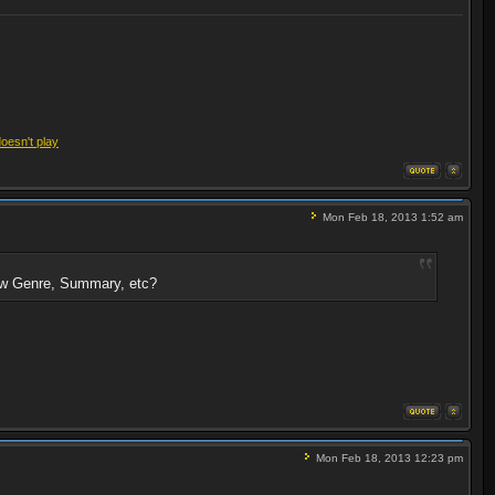
doesn't play
Mon Feb 18, 2013 1:52 am
show Genre, Summary, etc?
Mon Feb 18, 2013 12:23 pm