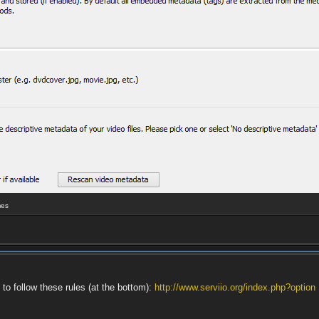
mes
 to follow these rules (at the bottom):
http://www.serviio.org/index.php?option 