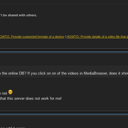
t be shared with others.
OWTO: Provide supported formats of a device
|
HOWTO: Provide details of a video file that 
om the online DB? If you click on on of the videos in MediaBrowser, does it 
re not
that this server does not work for me!