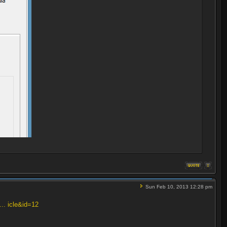
Sun Feb 10, 2013 12:28 pm
... icle&id=12