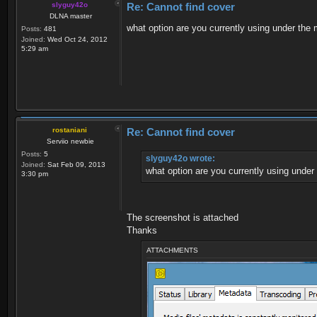
slyguy42o
Re: Cannot find cover
DLNA master
what option are you currently using under the
Posts:
481
Joined:
Wed Oct 24, 2012
5:29 am
rostaniani
Re: Cannot find cover
Serviio newbie
Posts:
5
slyguy42o wrote:
Joined:
Sat Feb 09, 2013
what option are you currently using under
3:30 pm
The screenshot is attached
Thanks
ATTACHMENTS