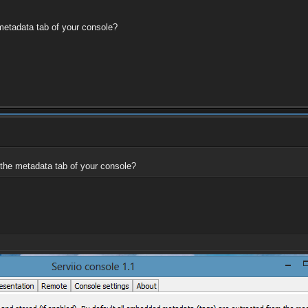
 metadata tab of your console?
 the metadata tab of your console?