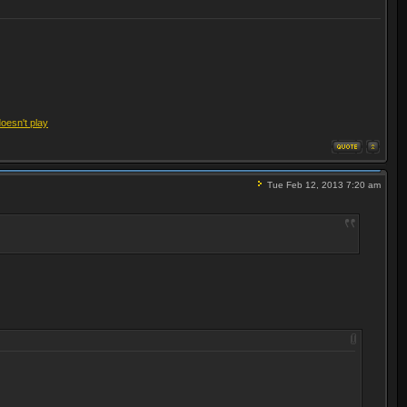
doesn't play
Tue Feb 12, 2013 7:20 am