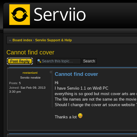
Board index
‹
Serviio Support & Help
Cannot find cover
Post a reply
rostaniani
Cannot find cover
Serviio newbie
Hi
Posts:
5
Joined:
Sat Feb 09, 2013
I have Serviio 1.1 on Win8 PC
3:30 pm
everything is so good but most cover arts are 
The file names are not the same as the movie 
Should I change the cover art source website 
Thanks a lot