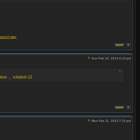
doesn't play
Sun Feb 10, 2013 6:13 pm
tion ... icle&id=12
Mon Feb 11, 2013 7:15 pm