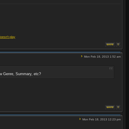
doesn't play
Mon Feb 18, 2013 1:52 am
show Genre, Summary, etc?
Mon Feb 18, 2013 12:23 pm