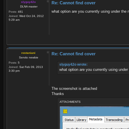
slyguy42o
Re: Cannot find cover
DLNA master
what option are you currently using under the
Posts:
481
Joined:
Wed Oct 24, 2012
5:29 am
rostaniani
Re: Cannot find cover
Serviio newbie
Posts:
5
slyguy42o wrote:
Joined:
Sat Feb 09, 2013
what option are you currently using under
3:30 pm
The screenshot is attached
Thanks
ATTACHMENTS