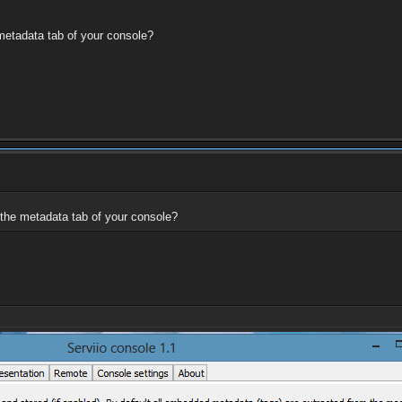
 metadata tab of your console?
 the metadata tab of your console?