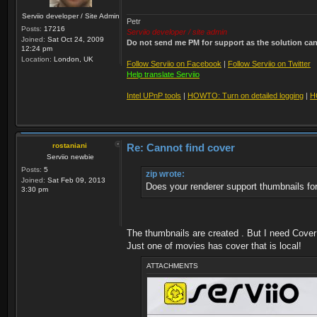
Serviio developer / Site Admin
Petr
Posts:
17216
Serviio developer / site admin
Joined:
Sat Oct 24, 2009
Do not send me PM for support as the solution can'
12:24 pm
Location:
London, UK
Follow Serviio on Facebook
|
Follow Serviio on Twitter
Help translate Serviio
Intel UPnP tools
|
HOWTO: Turn on detailed logging
|
H
rostaniani
Re: Cannot find cover
Serviio newbie
Posts:
5
zip wrote:
Joined:
Sat Feb 09, 2013
Does your renderer support thumbnails fo
3:30 pm
The thumbnails are created . But I need Cover 
Just one of movies has cover that is local!
ATTACHMENTS