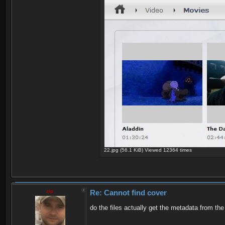
22.jpg (56.1 KiB) Viewed 12364 times
zip
Re: Cannot find cover
do the files actually get the metadata from t