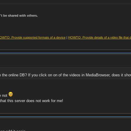
t be shared with others.
OWTO: Provide supported formats of a device
|
HOWTO: Provide details of a video file that 
om the online DB? If you click on on of the videos in MediaBrowser, does it 
re not
that this server does not work for me!