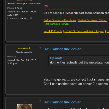
Serviio developer / Site Admin
Petr
Posts:
17216
Serviio developer / site admin
Joined:
Sat Oct 24, 2009
Do not send me PM for support as the solution can'
12:24 pm
Location:
London, UK
Follow Serviio on Facebook
|
Follow Serviio on Twitter
Help translate Serviio
Intel UPnP tools
|
HOWTO: Turn on detailed logging
|
H
rostaniani
Re: Cannot find cover
Serviio newbie
Posts:
5
zip wrote:
Joined:
Sat Feb 09, 2013
do the files actually get the metadata fr
3:30 pm
Yes, The genre, ... are correct ! but images a
Can I use another cover art server ? It seems 
zip
Re: Cannot find cover