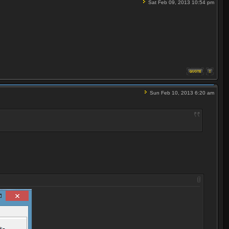
Sat Feb 09, 2013 10:54 pm
Sun Feb 10, 2013 6:20 am