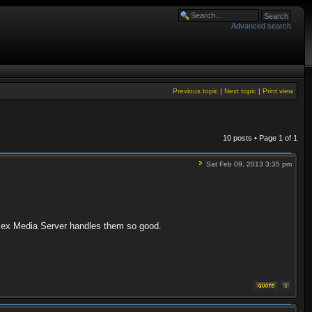
Advanced search
Previous topic
|
Next topic
|
Print view
10 posts • Page
1
of
1
Sat Feb 09, 2013 3:35 pm
Plex Media Server handles them so good.