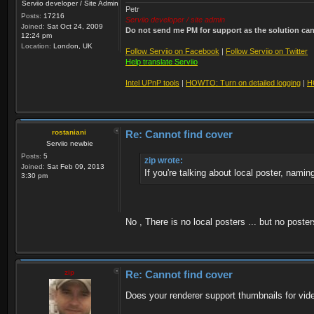
Serviio developer / Site Admin
Petr
Posts:
17216
Serviio developer / site admin
Joined:
Sat Oct 24, 2009
Do not send me PM for support as the solution can'
12:24 pm
Location:
London, UK
Follow Serviio on Facebook
|
Follow Serviio on Twitter
Help translate Serviio
Intel UPnP tools
|
HOWTO: Turn on detailed logging
|
H
rostaniani
Re: Cannot find cover
Serviio newbie
Posts:
5
zip wrote:
Joined:
Sat Feb 09, 2013
If you're talking about local poster, namin
3:30 pm
No , There is no local posters ... but no poste
zip
Re: Cannot find cover
Does your renderer support thumbnails for vid