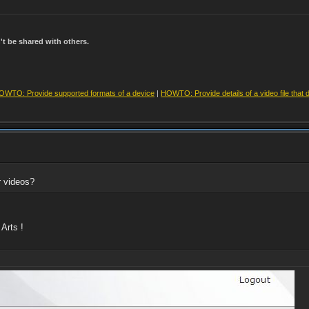
t be shared with others.
OWTO: Provide supported formats of a device
|
HOWTO: Provide details of a video file that 
r videos?
Arts !