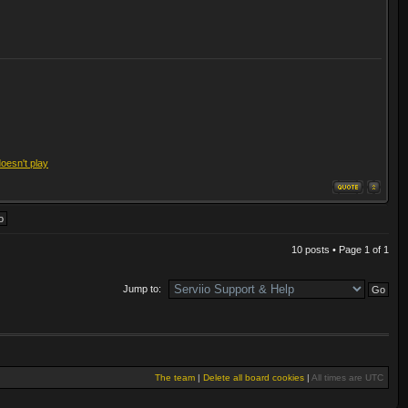
doesn't play
10 posts • Page
1
of
1
Jump to:
The team
|
Delete all board cookies
|
All times are UTC