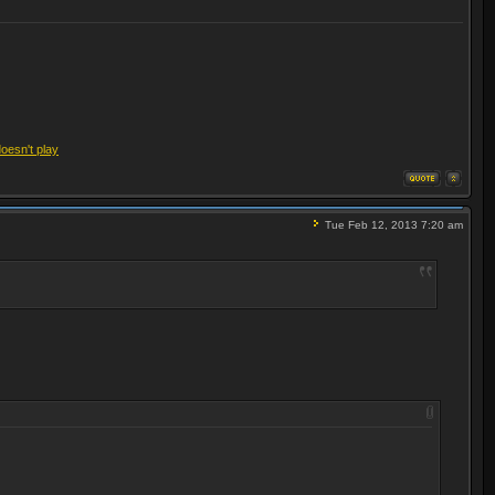
doesn't play
Tue Feb 12, 2013 7:20 am