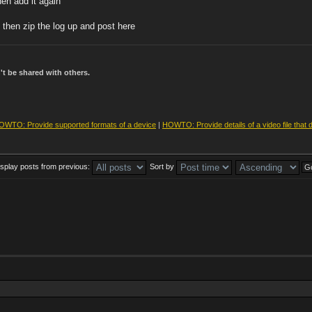
hen add it again
 then zip the log up and post here
t be shared with others.
OWTO: Provide supported formats of a device
|
HOWTO: Provide details of a video file that 
isplay posts from previous:
Sort by