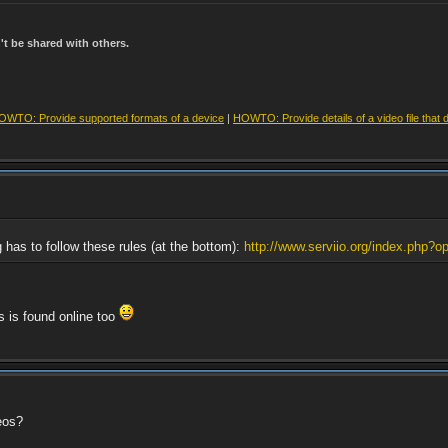
t be shared with others.
OWTO: Provide supported formats of a device
|
HOWTO: Provide details of a video file that 
g has to follow these rules (at the bottom):
http://www.serviio.org/index.php?op
rs is found online too
eos?