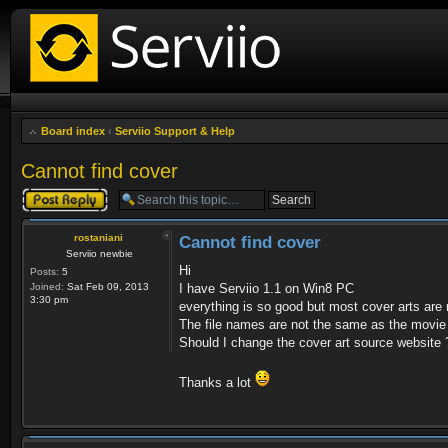
Board index
‹
Serviio Support & Help
Cannot find cover
Post a reply
rostaniani
Cannot find cover
Serviio newbie
Hi
Posts:
5
Joined:
Sat Feb 09, 2013
I have Serviio 1.1 on Win8 PC
3:30 pm
everything is so good but most cover arts are 
The file names are not the same as the movie 
Should I change the cover art source website 
Thanks a lot