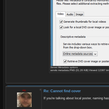
Servei Metadata options
serviio metadata.PNG (31.26 KiB) Viewed 12387 ti
zip
Re: Cannot find cover
If you're talking about local poster, naming has