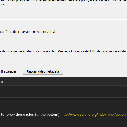
mes
 to follow these rules (at the bottom):
http://www.serviio.org/index.php?option 