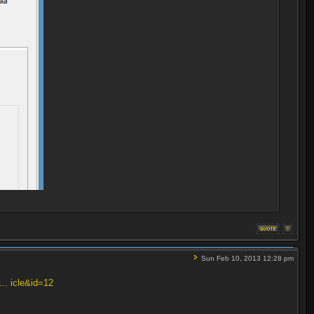
Sun Feb 10, 2013 12:28 pm
... icle&id=12