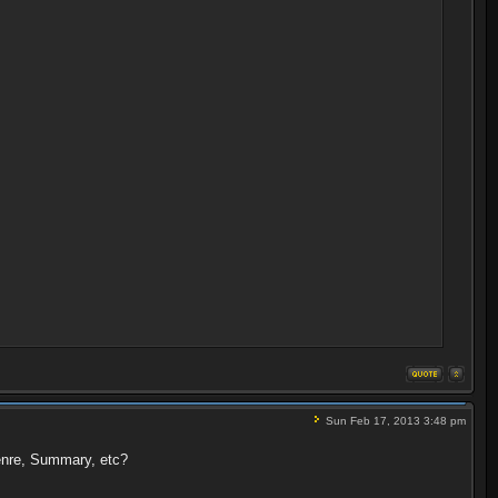
Sun Feb 17, 2013 3:48 pm
Genre, Summary, etc?