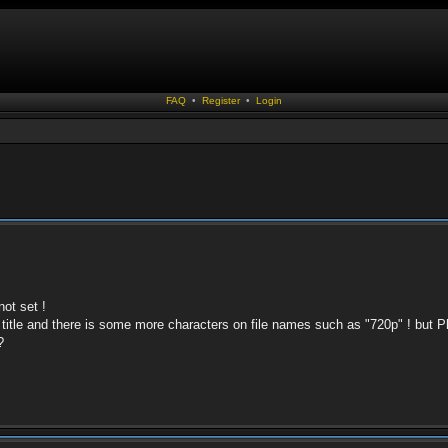
FAQ
•
Register
•
Login
not set !
title and there is some more characters on file names such as "720p" ! but 
?