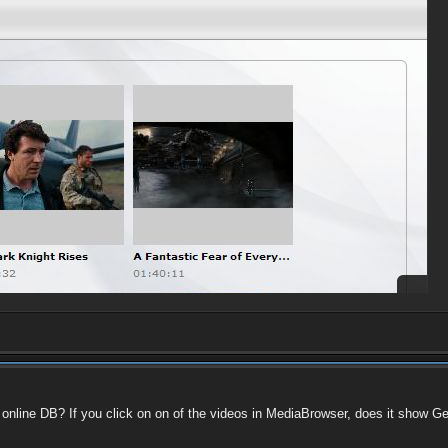
he online DB? If you click on on of the videos in MediaBrowser, does it show 