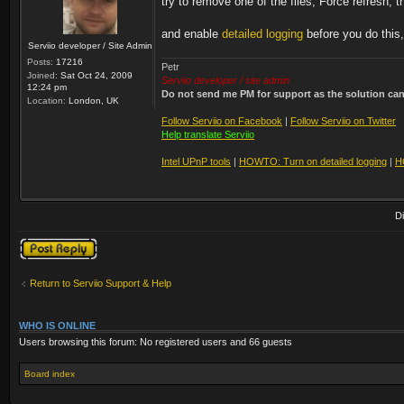
try to remove one of the files, Force refresh, t
and enable
detailed logging
before you do this,
Serviio developer / Site Admin
Posts:
17216
Petr
Joined:
Sat Oct 24, 2009
Serviio developer / site admin
12:24 pm
Do not send me PM for support as the solution can'
Location:
London, UK
Follow Serviio on Facebook
|
Follow Serviio on Twitter
Help translate Serviio
Intel UPnP tools
|
HOWTO: Turn on detailed logging
|
H
D
Post a reply
Return to Serviio Support & Help
WHO IS ONLINE
Users browsing this forum: No registered users and 66 guests
Board index