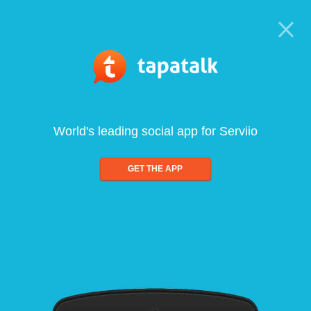
World's leading social app for Serviio
GET THE APP