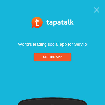
World's leading social app for Serviio
GET THE APP