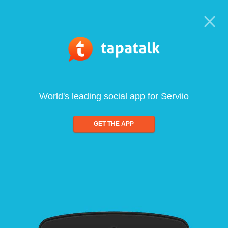
World's leading social app for Serviio
GET THE APP