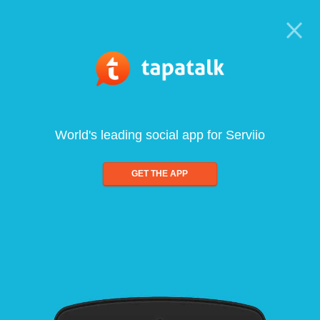
World's leading social app for Serviio
GET THE APP