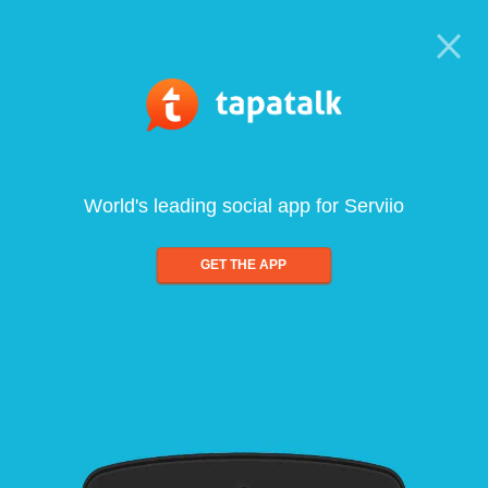
World's leading social app for Serviio
GET THE APP